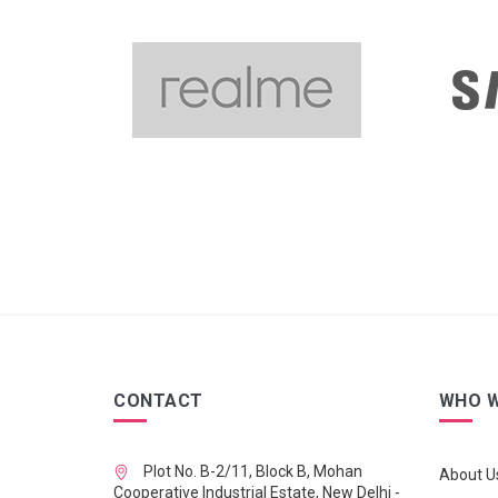
CONTACT
WHO W
Plot No. B-2/11, Block B, Mohan
About U
Cooperative Industrial Estate, New Delhi -