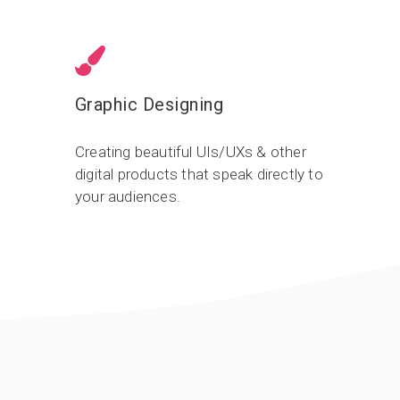
Graphic Designing
Creating beautiful UIs/UXs & other
digital products that speak directly to
your audiences.