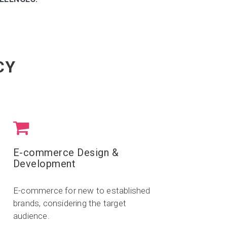
CY
E-commerce Design &
Development
E-commerce for new to established
brands, considering the target
audience.