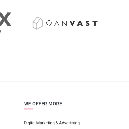
WE OFFER MORE
Digital Marketing & Advertising