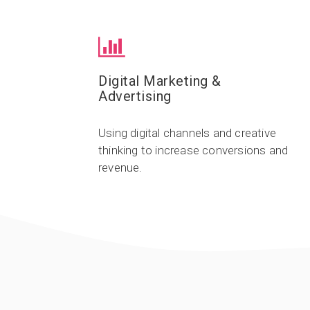
Digital Marketing &
Advertising
Using digital channels and creative
thinking to increase conversions and
revenue.