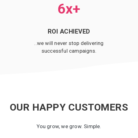
6x
+
ROI ACHIEVED
..we will never stop delivering
successful campaigns.
OUR HAPPY CUSTOMERS
You grow, we grow. Simple.