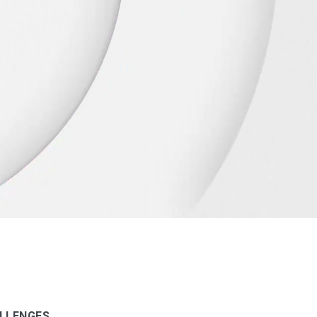
LLENGES.