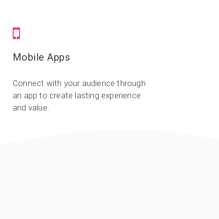
Mobile Apps
Connect with your audience through
an app to create lasting experience
and value.