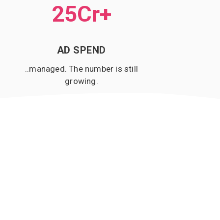
25Cr
+
AD SPEND
..managed. The number is still
growing.