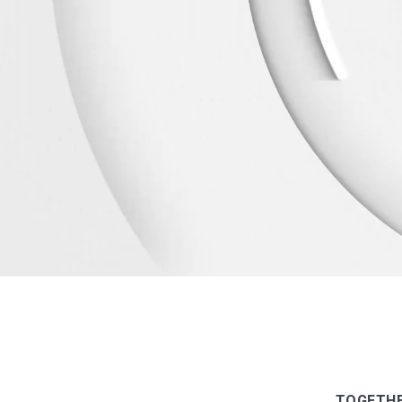
TOGETHE