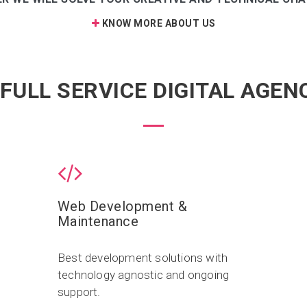
KNOW MORE ABOUT US
 FULL SERVICE DIGITAL AGEN
Web Development &
Maintenance
Best development solutions with
technology agnostic and ongoing
support.