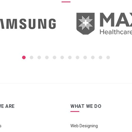
E ARE
WHAT WE DO
s
Web Designing