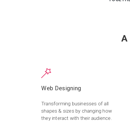
A
Web Designing
Transforming businesses of all
shapes & sizes by changing how
they interact with their audience.