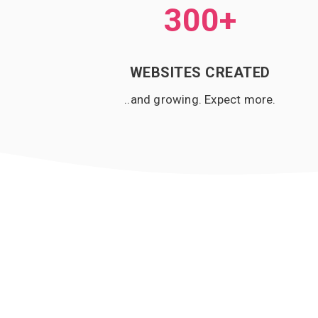
300
+
WEBSITES CREATED
..and growing. Expect more.