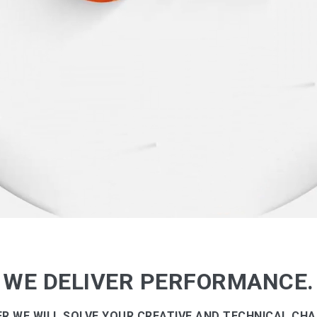
WE DELIVER PERFORMANCE.
R WE WILL SOLVE YOUR CREATIVE AND TECHNICAL CHA