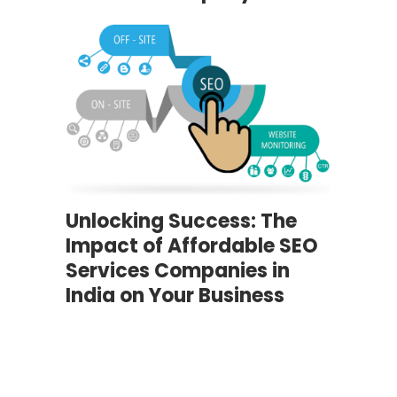
Unlocking Success: The
Impact of Affordable SEO
Services Companies in
India on Your Business