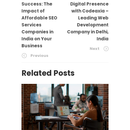
Success: The
Digital Presence
Impact of
with Codeaxia –
Affordable SEO
Leading Web
Services
Development
Companies in
Company in Delhi,
India on Your
India
Business
Next
Previous
Related Posts