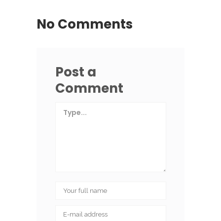
No Comments
Post a
Comment