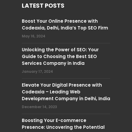
LATEST POSTS
Boost Your Online Presence with
Codeaxia, Delhi, India’s Top SEO Firm
May 16, 2024
Unlocking the Power of SEO: Your
Guide to Choosing the Best SEO
Services Company in India
January 17, 2024
Elevate Your Digital Presence with
Codeaxia – Leading Web
Development Company in Delhi, India
December 14, 2023
Boosting Your E-commerce
Presence: Uncovering the Potential