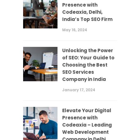
Presence with
Codeaxia, Delhi,
India’s Top SEO Firm
May 16, 2024
Unlocking the Power
of SEO: Your Guide to
Choosing the Best
SEO Services
Company in India
January 17, 2024
Elevate Your Digital
Presence with
Codeaxia – Leading
Web Development
Company in Delhi,