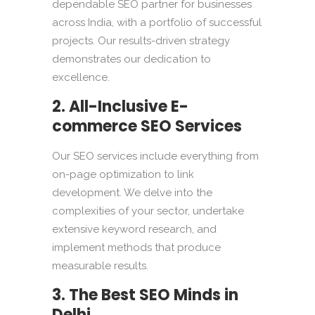
dependable SEO partner for businesses
across India, with a portfolio of successful
projects. Our results-driven strategy
demonstrates our dedication to
excellence.
2. All-Inclusive E-
commerce SEO Services
Our SEO services include everything from
on-page optimization to link
development. We delve into the
complexities of your sector, undertake
extensive keyword research, and
implement methods that produce
measurable results.
3. The Best SEO Minds in
Delhi