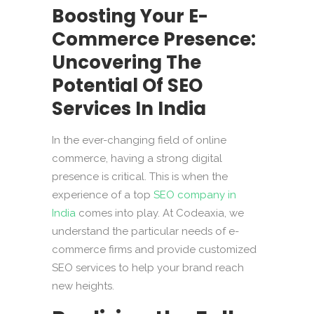
Boosting Your E-
Commerce Presence:
Uncovering The
Potential Of SEO
Services In India
In the ever-changing field of online
commerce, having a strong digital
presence is critical. This is when the
experience of a top
SEO company in
India
comes into play. At Codeaxia, we
understand the particular needs of e-
commerce firms and provide customized
SEO services to help your brand reach
new heights.