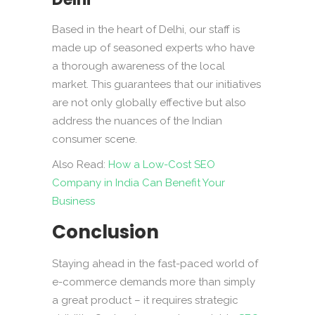
Based in the heart of Delhi, our staff is
made up of seasoned experts who have
a thorough awareness of the local
market. This guarantees that our initiatives
are not only globally effective but also
address the nuances of the Indian
consumer scene.
Also Read:
How a Low-Cost SEO
Company in India Can Benefit Your
Business
Conclusion
Staying ahead in the fast-paced world of
e-commerce demands more than simply
a great product – it requires strategic