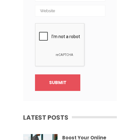
LATEST POSTS
Boost Your Online