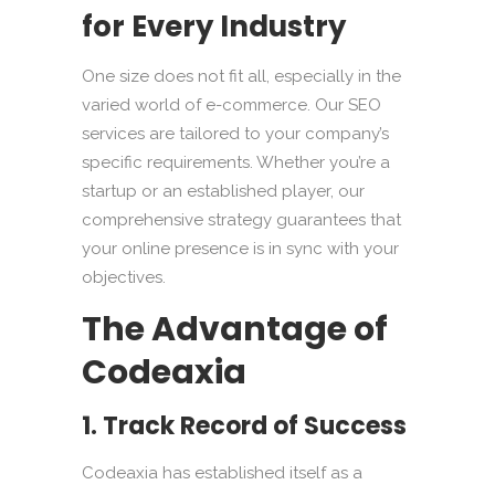
for Every Industry
One size does not fit all, especially in the
varied world of e-commerce. Our SEO
services are tailored to your company’s
specific requirements. Whether you’re a
startup or an established player, our
comprehensive strategy guarantees that
your online presence is in sync with your
objectives.
The Advantage of
Codeaxia
1. Track Record of Success
Codeaxia has established itself as a