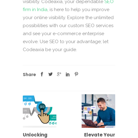
visibility. Codeaxia, your dependable
SEO
firm in India
, is here to help you improve
your online visibility. Explore the unlimited
possibilities with our custom SEO services
and see your e-commerce enterprise
evolve. Use SEO to your advantage; let
Codeaxia be your guide.
Share
Unlocking
Elevate Your