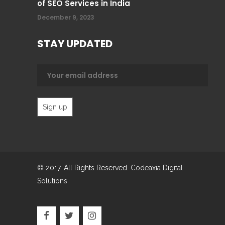
of SEO Services in India
December 9, 2023
STAY UPDATED
© 2017. All Rights Reserved.
Codeaxia Digital
Solutions