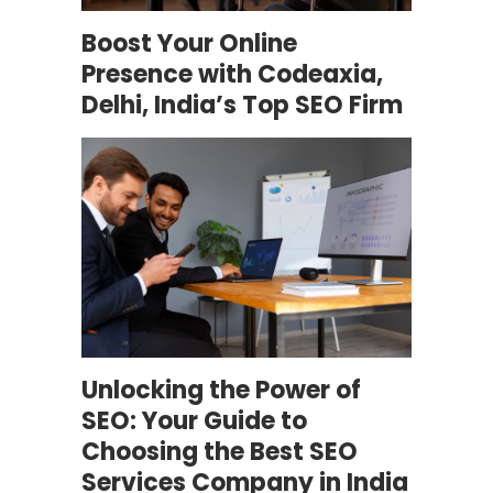
Boost Your Online
Presence with Codeaxia,
Delhi, India’s Top SEO Firm
Unlocking the Power of
SEO: Your Guide to
Choosing the Best SEO
Services Company in India