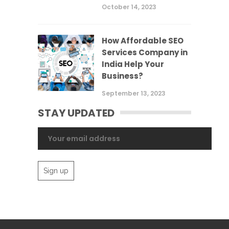
October 14, 2023
How Affordable SEO
Services Company in
India Help Your
Business?
September 13, 2023
STAY UPDATED