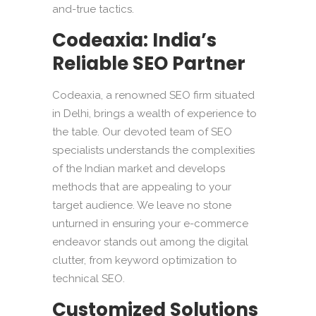
and-true tactics.
Codeaxia: India’s
Reliable SEO Partner
Codeaxia, a renowned SEO firm situated
in Delhi, brings a wealth of experience to
the table. Our devoted team of SEO
specialists understands the complexities
of the Indian market and develops
methods that are appealing to your
target audience. We leave no stone
unturned in ensuring your e-commerce
endeavor stands out among the digital
clutter, from keyword optimization to
technical SEO.
Customized Solutions