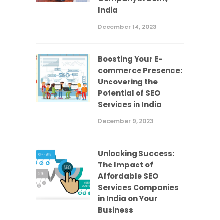
India
December 14, 2023
Boosting Your E-
commerce Presence:
Uncovering the
Potential of SEO
Services in India
December 9, 2023
Unlocking Success:
The Impact of
Affordable SEO
Services Companies
in India on Your
Business