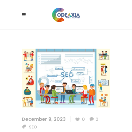
December 9, 2023
0
0
SEO