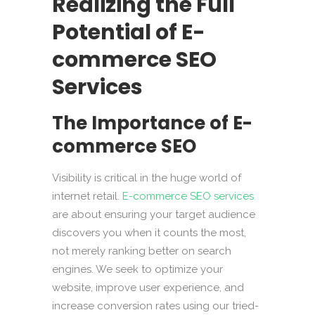
Realizing the Full
Potential of E-
commerce SEO
Services
The Importance of E-
commerce SEO
Visibility is critical in the huge world of
internet retail.
E-commerce SEO services
are about ensuring your target audience
discovers you when it counts the most,
not merely ranking better on search
engines. We seek to optimize your
website, improve user experience, and
increase conversion rates using our tried-