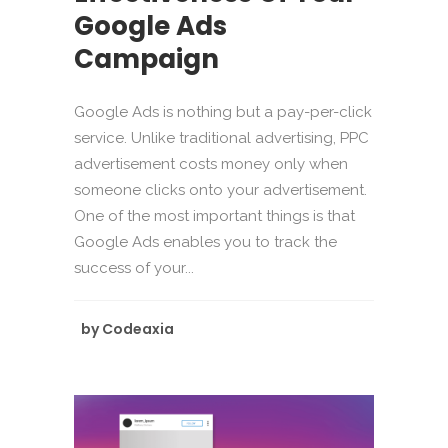
Google Ads
Campaign
Google Ads is nothing but a pay-per-click
service. Unlike traditional advertising, PPC
advertisement costs money only when
someone clicks onto your advertisement.
One of the most important things is that
Google Ads enables you to track the
success of your...
by
Codeaxia