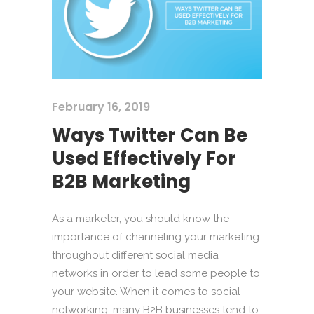
February 16, 2019
Ways Twitter Can Be
Used Effectively For
B2B Marketing
As a marketer, you should know the
importance of channeling your marketing
throughout different social media
networks in order to lead some people to
your website. When it comes to social
networking, many B2B businesses tend to