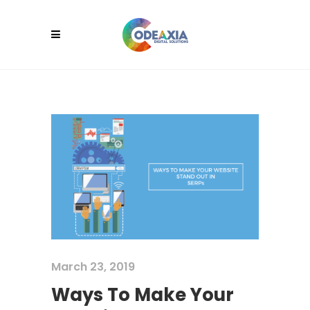
March 23, 2019
Ways To Make Your