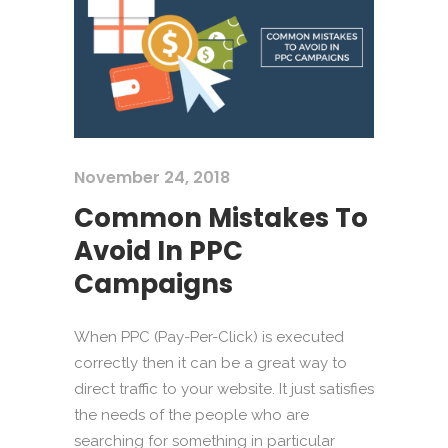
November 24, 2018
Common Mistakes To
Avoid In PPC
Campaigns
When PPC (Pay-Per-Click) is executed
correctly then it can be a great way to
direct traffic to your website. It just satisfies
the needs of the people who are
searching for something in particular