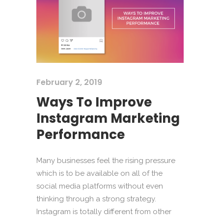
February 2, 2019
Ways To Improve
Instagram Marketing
Performance
Many businesses feel the rising pressure
which is to be available on all of the
social media platforms without even
thinking through a strong strategy.
Instagram is totally different from other