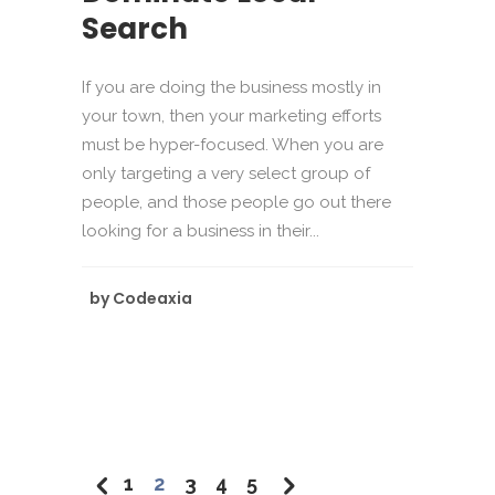
Search
If you are doing the business mostly in
your town, then your marketing efforts
must be hyper-focused. When you are
only targeting a very select group of
people, and those people go out there
looking for a business in their...
by
Codeaxia
1
2
3
4
5