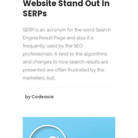
Website Stand Out In
SERPs
SERP is an acronym for the word Search
Engine Result Page and also it is
frequently used by the SEO
professionals. A twist to the algorithms
and changes to how search results are
presented are often frustrated by the
marketers, but...
by
Codeaxia