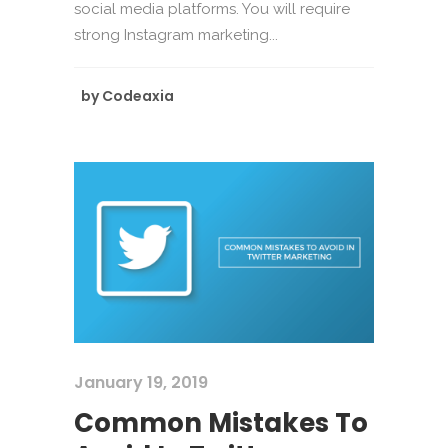
social media platforms. You will require
strong Instagram marketing...
by
Codeaxia
January 19, 2019
Common Mistakes To