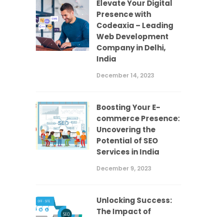
Elevate Your Digital
Presence with
Codeaxia – Leading
Web Development
Company in Delhi,
India
December 14, 2023
Boosting Your E-
commerce Presence:
Uncovering the
Potential of SEO
Services in India
December 9, 2023
Unlocking Success:
The Impact of