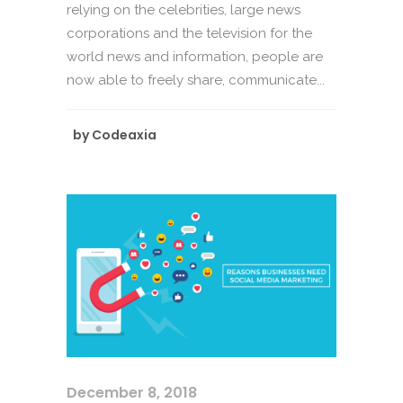
relying on the celebrities, large news
corporations and the television for the
world news and information, people are
now able to freely share, communicate...
by
Codeaxia
December 8, 2018