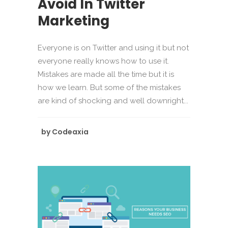
Avoid In Twitter
Marketing
Everyone is on Twitter and using it but not
everyone really knows how to use it.
Mistakes are made all the time but it is
how we learn. But some of the mistakes
are kind of shocking and well downright...
by
Codeaxia