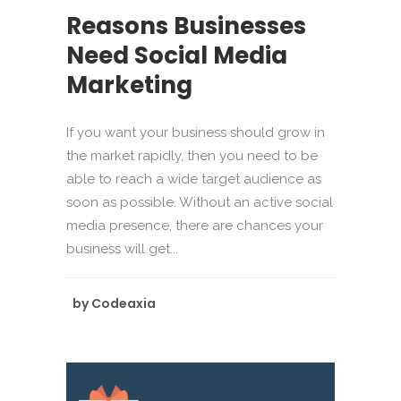
Reasons Businesses
Need Social Media
Marketing
If you want your business should grow in
the market rapidly, then you need to be
able to reach a wide target audience as
soon as possible. Without an active social
media presence, there are chances your
business will get...
by
Codeaxia