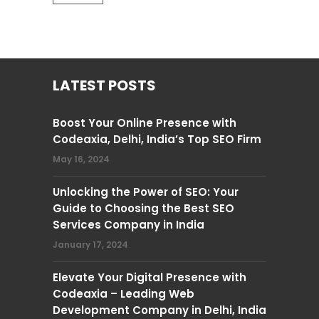
LATEST POSTS
Boost Your Online Presence with
Codeaxia, Delhi, India’s Top SEO Firm
May 16, 2024
Unlocking the Power of SEO: Your
Guide to Choosing the Best SEO
Services Company in India
January 17, 2024
Elevate Your Digital Presence with
Codeaxia – Leading Web
Development Company in Delhi, India