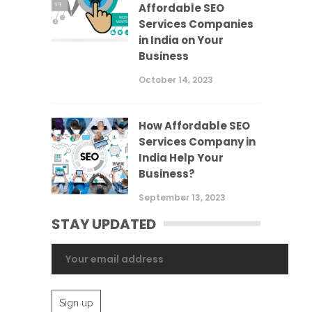
Affordable SEO
Services Companies
in India on Your
Business
October 14, 2023
How Affordable SEO
Services Company in
India Help Your
Business?
September 13, 2023
STAY UPDATED