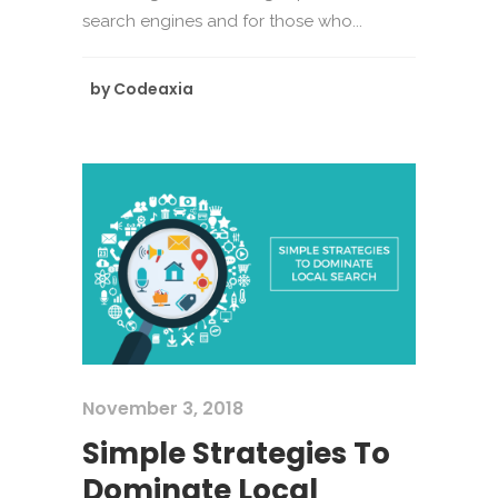
search engines and for those who...
by
Codeaxia
November 3, 2018
Simple Strategies To
Dominate Local