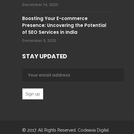
December 14, 2023
Boosting Your E-commerce
Presence: Uncovering the Potential
of SEO Services in India
December 9, 2023
STAY UPDATED
© 2017. All Rights Reserved.
Codeaxia Digital