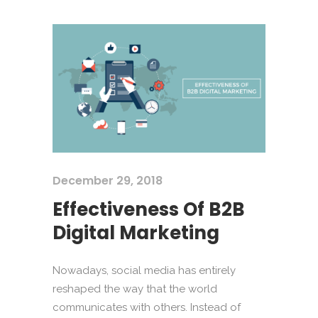
December 29, 2018
Effectiveness Of B2B
Digital Marketing
Nowadays, social media has entirely
reshaped the way that the world
communicates with others. Instead of