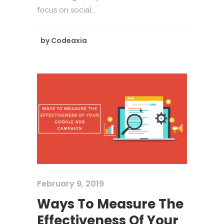
focus on social...
by
Codeaxia
February 9, 2019
Ways To Measure The
Effectiveness Of Your