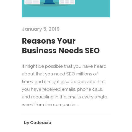
January 5, 2019
Reasons Your
Business Needs SEO
It might be possible that you have heard
about that you need SEO millions of
times, and it might also be possible that
you have received emails, phone calls,
and requesting in the emails every single
week from the companies...
by
Codeaxia