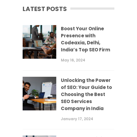
LATEST POSTS
Boost Your Online
Presence with
Codeaxia, Delhi,
India’s Top SEO Firm
May 16, 2024
Unlocking the Power
of SEO: Your Guide to
Choosing the Best
SEO Services
Company in India
January 17, 2024