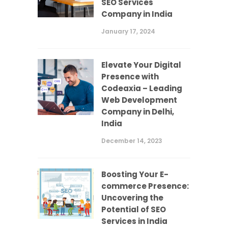
SEO Services
Company in India
January 17, 2024
Elevate Your Digital
Presence with
Codeaxia – Leading
Web Development
Company in Delhi,
India
December 14, 2023
Boosting Your E-
commerce Presence:
Uncovering the
Potential of SEO
Services in India