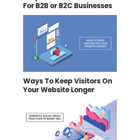
For B2B or B2C Businesses
Ways To Keep Visitors On
Your Website Longer