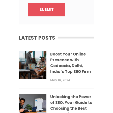
LATEST POSTS
Boost Your Online
Presence with
Codeaxia, Delhi,
India’s Top SEO Firm
May 16, 2024
Unlocking the Power
of SEO: Your Guide to
Choosing the Best