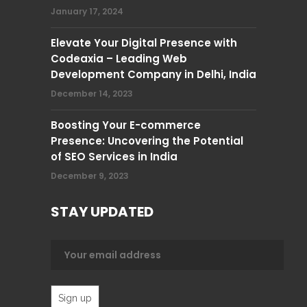
January 17, 2024
Elevate Your Digital Presence with
Codeaxia – Leading Web
Development Company in Delhi, India
December 14, 2023
Boosting Your E-commerce
Presence: Uncovering the Potential
of SEO Services in India
December 9, 2023
STAY UPDATED