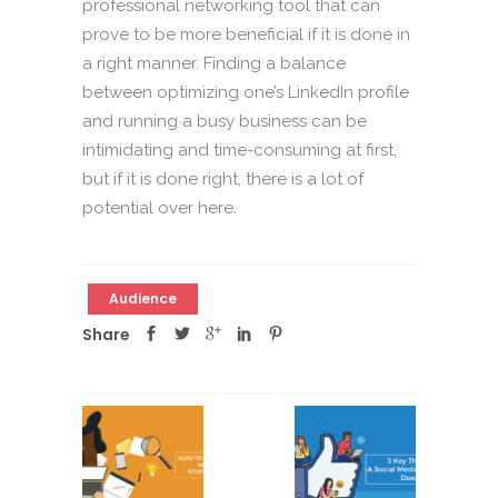
professional networking tool that can
prove to be more beneficial if it is done in
a right manner. Finding a balance
between optimizing one’s LinkedIn profile
and running a busy business can be
intimidating and time-consuming at first,
but if it is done right, there is a lot of
potential over here.
Audience
Share