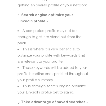
getting an overall profile of your network.
Search engine optimize your
LinkedIn profile:-
A completed profile may not be
enough to get it to stand out from the
pack.
This is where it is very beneficial to
optimize your profile with keywords that
are relevant to your profile.
These keywords will be added to your
profile headline and sprinkled throughout
your profile summary.
Thus, through search engine optimize
your LinkedIn profile get to stand.
Take advantage of saved searches:-