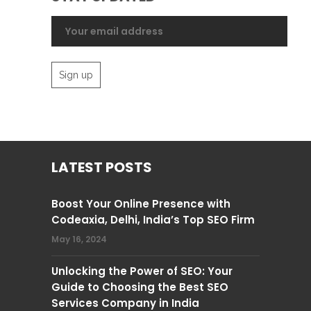
LATEST POSTS
Boost Your Online Presence with
Codeaxia, Delhi, India’s Top SEO Firm
May 16, 2024
Unlocking the Power of SEO: Your
Guide to Choosing the Best SEO
Services Company in India