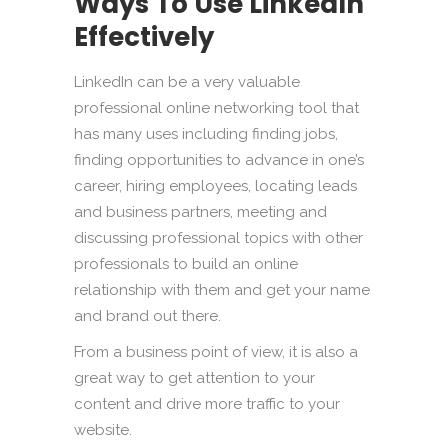
Ways To Use LinkedIn
Effectively
LinkedIn can be a very valuable
professional online networking tool that
has many uses including finding jobs,
finding opportunities to advance in one’s
career, hiring employees, locating leads
and business partners, meeting and
discussing professional topics with other
professionals to build an online
relationship with them and get your name
and brand out there.
From a business point of view, it is also a
great way to get attention to your
content and drive more traffic to your
website.