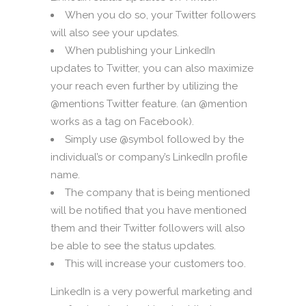
When you do so, your Twitter followers
will also see your updates.
When publishing your LinkedIn
updates to Twitter, you can also maximize
your reach even further by utilizing the
@mentions Twitter feature. (an @mention
works as a tag on Facebook).
Simply use @symbol followed by the
individual’s or company’s LinkedIn profile
name.
The company that is being mentioned
will be notified that you have mentioned
them and their Twitter followers will also
be able to see the status updates.
This will increase your customers too.
LinkedIn is a very powerful marketing and