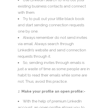
Use LinkedIn search to find out your
existing business contacts and connect
with them.
Try to pull out your little black book
and start sending connection requests
one by one.
Always remember do not send invites
via email. Always search through
LinkedIn’s website and send connection
requests through it.
So, sending invites through emails is
just a waste of time as some people are in
habit to read their emails while some are
not. Thus, avoid this practice.
Make your profile an open profile:-
With the help of premium LinkedIn
account, an open profile allows you to