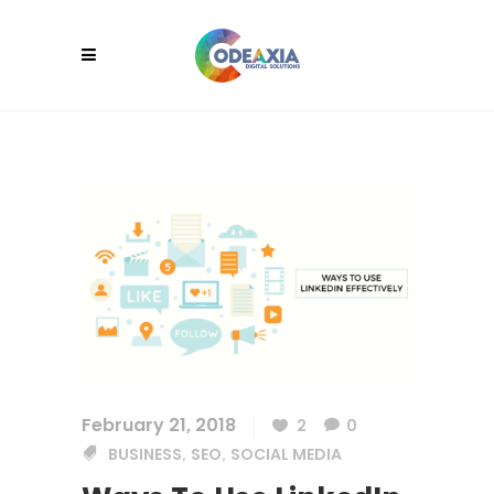
February 21, 2018
2
0
BUSINESS
SEO
SOCIAL MEDIA
,
,