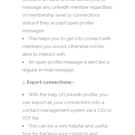
message any LinkedIn member regardless
of membership level or connections
status if they accept open profile
messages.
This helps you to get into contact with
members you would otherwise not be
able to interact with.
An open profile message is sent like a
regular In-mail message.
Export connections:-
With the help of LinkedIn profile, you
can export all your connections into a
contact management system via a CSV or
VCF file.
This can be a very helpful and useful
tool for tracking your contacts and