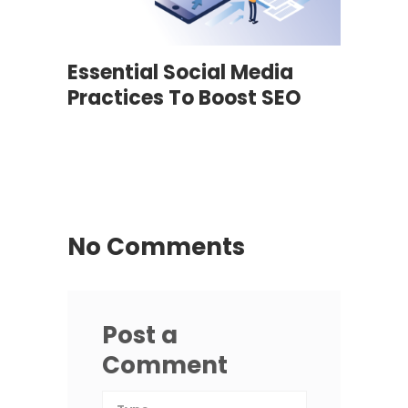
Essential Social Media
Practices To Boost SEO
No Comments
Post a
Comment