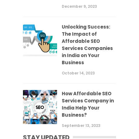
December 9, 2023
Unlocking Success:
The Impact of
Affordable SEO
Services Companies
in India on Your
Business
October 14, 2023
How Affordable SEO
Services Company in
India Help Your
Business?
September 13, 2023
STAY UPDATED