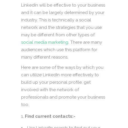
LinkedIn will be effective to your business
and it can be largely determined by your
industry. This is technically a social
network and the strategies that you use
may be different from other types of
social media marketing
. There are many
audiences which use this platform for
many different reasons.
Here are some of the ways by which you
can utilize LinkedIn more effectively to
build up your personal profile, get
involved with the network of
professionals and promote your business
too.
Find current contacts:-