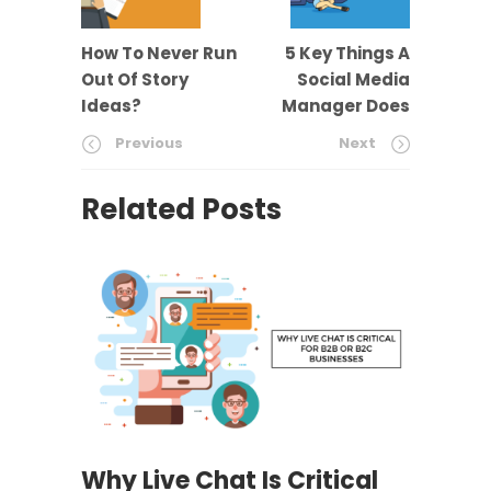
How To Never Run
5 Key Things A
Out Of Story
Social Media
Ideas?
Manager Does
Previous
Next
Related Posts
Why Live Chat Is Critical