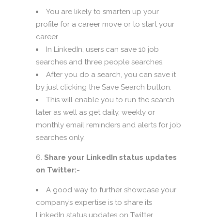
You are likely to smarten up your
profile for a career move or to start your
career.
In LinkedIn, users can save 10 job
searches and three people searches.
After you do a search, you can save it
by just clicking the Save Search button.
This will enable you to run the search
later as well as get daily, weekly or
monthly email reminders and alerts for job
searches only.
Share your LinkedIn status updates
on Twitter:-
A good way to further showcase your
company’s expertise is to share its
LinkedIn status updates on Twitter.