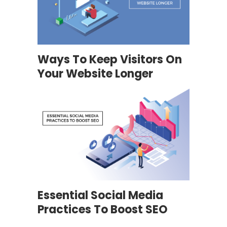
Ways To Keep Visitors On
Your Website Longer
Essential Social Media
Practices To Boost SEO