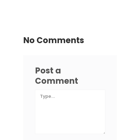
No Comments
Post a
Comment