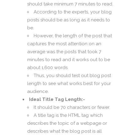
should take minimum 7 minutes to read.
According to the experts, your blog
posts should be as long as it needs to
be.
However, the length of the post that
captures the most attention on an
average was the posts that took 7
minutes to read and it works out to be
about 1,600 words.
Thus, you should test out blog post
length to see what works best for your
audience.
Ideal Title Tag Length:-
It should be 70 characters or fewer.
A title tag is the HTML tag which
describes the topic of a webpage or
describes what the blog post is all