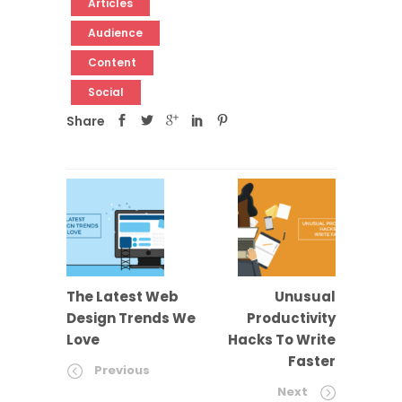
Articles
Audience
Content
Social
Share
The Latest Web
Unusual
Design Trends We
Productivity
Love
Hacks To Write
Faster
Previous
Next