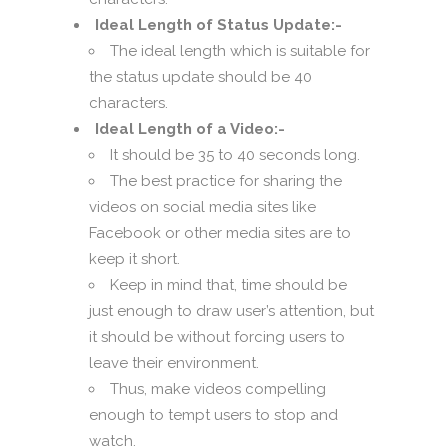
Ideal Length of Status Update:-
The ideal length which is suitable for
the status update should be 40
characters.
Ideal Length of a Video:-
It should be 35 to 40 seconds long.
The best practice for sharing the
videos on social media sites like
Facebook or other media sites are to
keep it short.
Keep in mind that, time should be
just enough to draw user’s attention, but
it should be without forcing users to
leave their environment.
Thus, make videos compelling
enough to tempt users to stop and
watch.