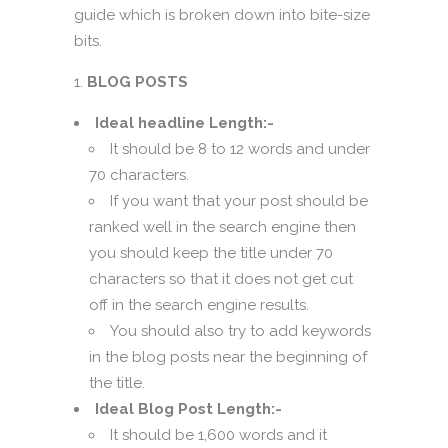
guide which is broken down into bite-size
bits.
BLOG POSTS
Ideal headline Length:-
It should be 8 to 12 words and under
70 characters.
If you want that your post should be
ranked well in the search engine then
you should keep the title under 70
characters so that it does not get cut
off in the search engine results.
You should also try to add keywords
in the blog posts near the beginning of
the title.
Ideal Blog Post Length:-
It should be 1,600 words and it