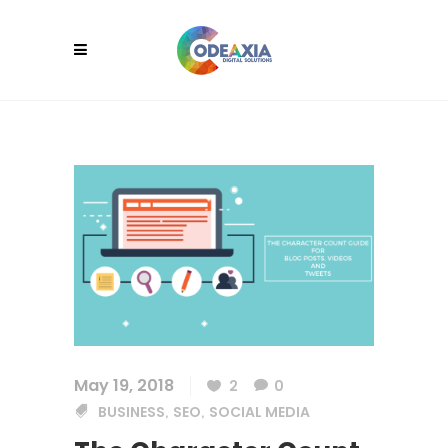
May 19, 2018
2
0
BUSINESS
SEO
SOCIAL MEDIA
,
,