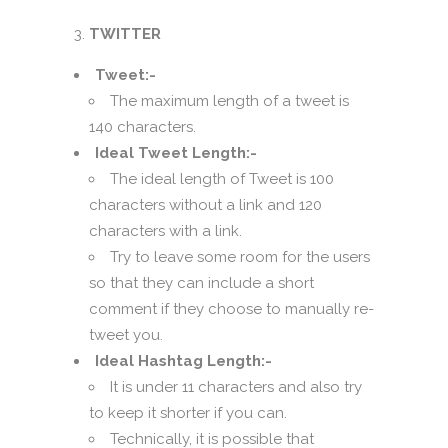
TWITTER
Tweet:-
The maximum length of a tweet is
140 characters.
Ideal Tweet Length:-
The ideal length of Tweet is 100
characters without a link and 120
characters with a link.
Try to leave some room for the users
so that they can include a short
comment if they choose to manually re-
tweet you.
Ideal Hashtag Length:-
It is under 11 characters and also try
to keep it shorter if you can.
Technically, it is possible that