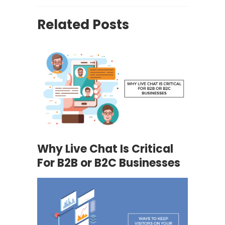
Related Posts
Why Live Chat Is Critical
For B2B or B2C Businesses