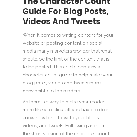
The Character Count
Guide For Blog Posts,
Videos And Tweets
When it comes to writing content for your
website or posting content on social
media many marketers wonder that what
should be the limit of the content that is
to be posted. This article contains a
character count guide to help make your
blog posts, videos and tweets more
convincible to the readers.
As there is a way to make your readers
more likely to click, all you have to do is
know how long to write your blogs,
videos, and tweets. Following are some of
the short version of the character count