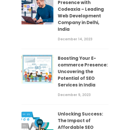
Presence with
Codeaxia – Leading
Web Development
Company in Delhi,
India
December 14, 2023
Boosting Your E-
commerce Presence:
Uncovering the
Potential of SEO
Services in India
December 9, 2023
Unlocking Success:
The Impact of
Affordable SEO