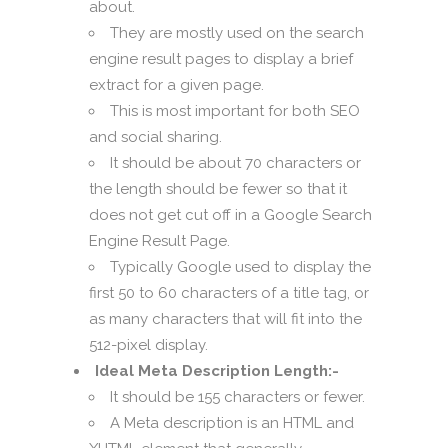
about.
They are mostly used on the search
engine result pages to display a brief
extract for a given page.
This is most important for both SEO
and social sharing.
It should be about 70 characters or
the length should be fewer so that it
does not get cut off in a Google Search
Engine Result Page.
Typically Google used to display the
first 50 to 60 characters of a title tag, or
as many characters that will fit into the
512-pixel display.
Ideal Meta Description Length:-
It should be 155 characters or fewer.
A Meta description is an HTML and