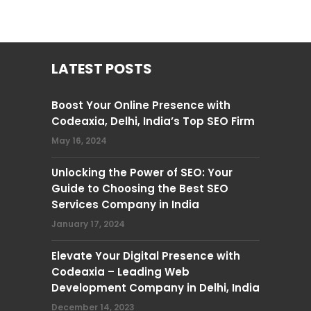
LATEST POSTS
Boost Your Online Presence with
Codeaxia, Delhi, India’s Top SEO Firm
May 16, 2024
Unlocking the Power of SEO: Your
Guide to Choosing the Best SEO
Services Company in India
January 17, 2024
Elevate Your Digital Presence with
Codeaxia – Leading Web
Development Company in Delhi, India
December 14, 2023