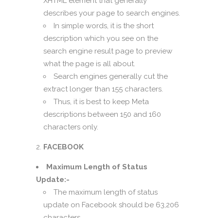
XHTML element that generally
describes your page to search engines.
In simple words, it is the short
description which you see on the
search engine result page to preview
what the page is all about.
Search engines generally cut the
extract longer than 155 characters.
Thus, it is best to keep Meta
descriptions between 150 and 160
characters only.
FACEBOOK
Maximum Length of Status
Update:-
The maximum length of status
update on Facebook should be 63,206
characters.