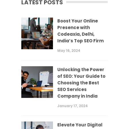
LATEST POSTS
Boost Your Online
Presence with
Codeaxia, Delhi,
India’s Top SEO Firm
May 16, 2024
Unlocking the Power
of SEO: Your Guide to
Choosing the Best
SEO Services
Company in India
January 17, 2024
Elevate Your Digital