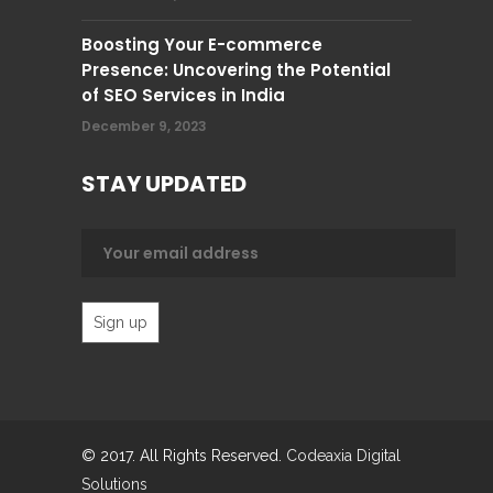
Boosting Your E-commerce
Presence: Uncovering the Potential
of SEO Services in India
December 9, 2023
STAY UPDATED
© 2017. All Rights Reserved.
Codeaxia Digital
Solutions