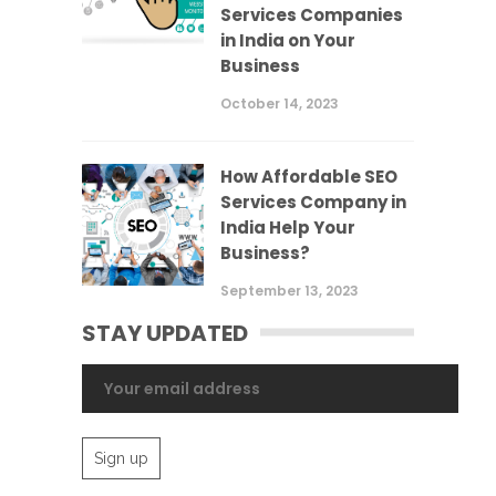
Services Companies
in India on Your
Business
October 14, 2023
How Affordable SEO
Services Company in
India Help Your
Business?
September 13, 2023
STAY UPDATED