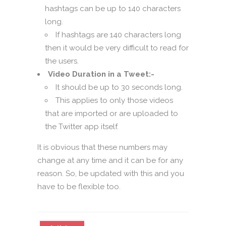
hashtags can be up to 140 characters
long.
If hashtags are 140 characters long
then it would be very difficult to read for
the users.
Video Duration in a Tweet:-
It should be up to 30 seconds long.
This applies to only those videos
that are imported or are uploaded to
the Twitter app itself.
It is obvious that these numbers may
change at any time and it can be for any
reason. So, be updated with this and you
have to be flexible too.