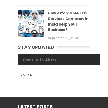
How Affordable SEO
Services Company in
India Help Your
Business?
September 13, 2023
STAY UPDATED
LATEST POSTS