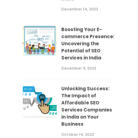
December 14, 2023
Boosting Your E-
commerce Presence:
Uncovering the
Potential of SEO
Services in India
December 9, 2023
Unlocking Success:
The Impact of
Affordable SEO
Services Companies
in India on Your
Business
October 14, 2023