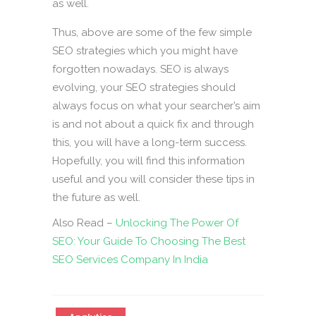
as well.
Thus, above are some of the few simple
SEO strategies which you might have
forgotten nowadays. SEO is always
evolving, your SEO strategies should
always focus on what your searcher’s aim
is and not about a quick fix and through
this, you will have a long-term success.
Hopefully, you will find this information
useful and you will consider these tips in
the future as well.
Also Read –
Unlocking The Power Of
SEO: Your Guide To Choosing The Best
SEO Services Company In India