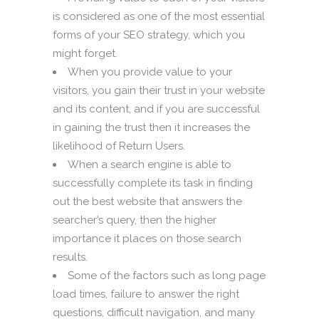
is considered as one of the most essential
forms of your SEO strategy, which you
might forget.
When you provide value to your
visitors, you gain their trust in your website
and its content, and if you are successful
in gaining the trust then it increases the
likelihood of Return Users.
When a search engine is able to
successfully complete its task in finding
out the best website that answers the
searcher’s query, then the higher
importance it places on those search
results.
Some of the factors such as long page
load times, failure to answer the right
questions, difficult navigation, and many