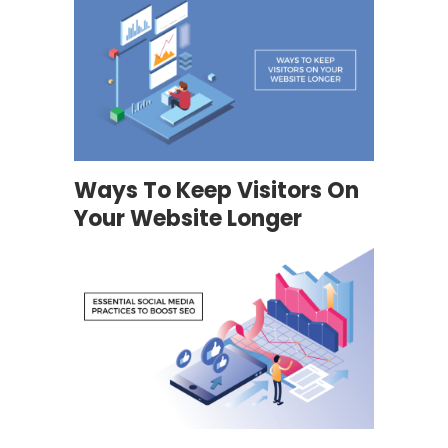
Ways To Keep Visitors On
Your Website Longer