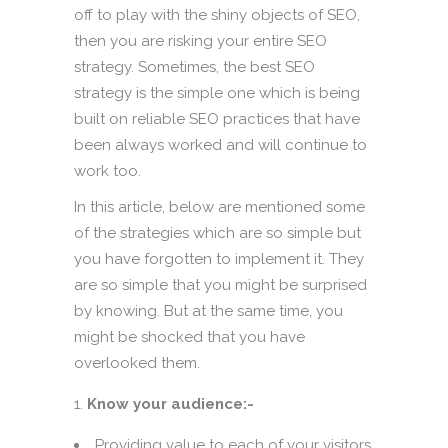
off to play with the shiny objects of SEO,
then you are risking your entire SEO
strategy. Sometimes, the best SEO
strategy is the simple one which is being
built on reliable SEO practices that have
been always worked and will continue to
work too.
In this article, below are mentioned some
of the strategies which are so simple but
you have forgotten to implement it. They
are so simple that you might be surprised
by knowing. But at the same time, you
might be shocked that you have
overlooked them.
Know your audience:-
Providing value to each of your visitors