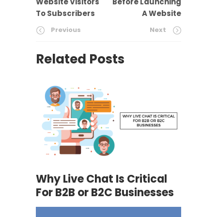
Website Visitors
Before Launching
To Subscribers
A Website
Previous
Next
Related Posts
Why Live Chat Is Critical
For B2B or B2C Businesses