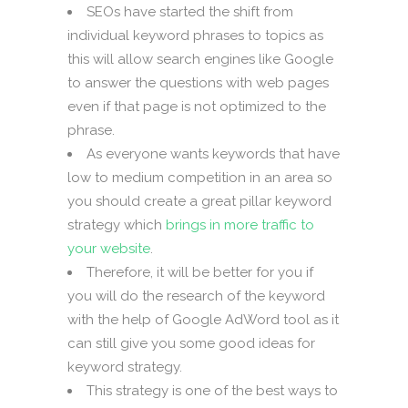
SEOs have started the shift from
individual keyword phrases to topics as
this will allow search engines like Google
to answer the questions with web pages
even if that page is not optimized to the
phrase.
As everyone wants keywords that have
low to medium competition in an area so
you should create a great pillar keyword
strategy which
brings in more traffic to
your website
.
Therefore, it will be better for you if
you will do the research of the keyword
with the help of Google AdWord tool as it
can still give you some good ideas for
keyword strategy.
This strategy is one of the best ways to