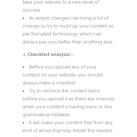
take your website to a new level of
success.
As simple changes can bring a lot of
change so try to mold up your content as
per the latest technology which can
always pay you better than anything else.
Checklist analysis:-
Before you upload any of your
content on your website, you should
always make a checklist.
Try to recheck the content twice
before you upload it as there are chances
when your content is having many or few
grammatical mistakes.
It will make your content free from any
kind of errors that may irritate the readers