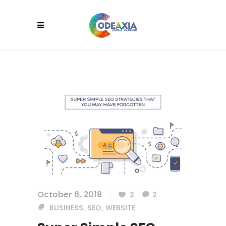
October 6, 2018
2
2
BUSINESS
SEO
WEBSITE
,
,