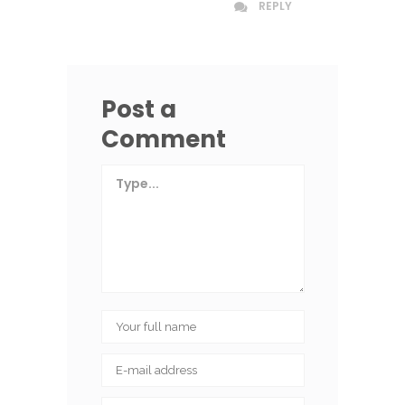
REPLY
Post a
Comment