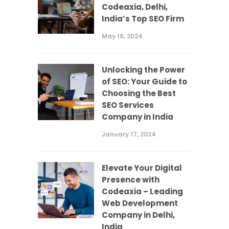
Codeaxia, Delhi,
India’s Top SEO Firm
May 16, 2024
Unlocking the Power
of SEO: Your Guide to
Choosing the Best
SEO Services
Company in India
January 17, 2024
Elevate Your Digital
Presence with
Codeaxia – Leading
Web Development
Company in Delhi,
India