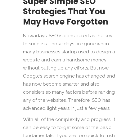
Super Simple SEO
Strategies That You
May Have Forgotten
Nowadays, SEO is considered as the key
to success. Those days are gone when
many businesses startup used to design a
website and earn a handsome money
without putting up any efforts. But now
Google’s search engine has changed and
has now become smarter and also
considers so many factors before ranking
any of the websites. Therefore, SEO has
advanced light years in just a few years.
With all of the complexity and progress, it
can be easy to forget some of the basic
fundamentals. If you are too quick to rush