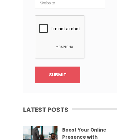
LATEST POSTS
Boost Your Online
Presence with