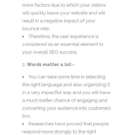
more factors due to which your visitors
will quickly leave your website and will
result in a negative impact of your
bounce rate.
Therefore, the user experience is
considered as an essential element to
your overall SEO success.
Words matter a lot:-
You can take some time in selecting
the right language and also organizing it
in a very impactful way and you will have
a much better chance of engaging and
converting your audience into customers
too.
Researches have proved that people
respond more strongly to the right