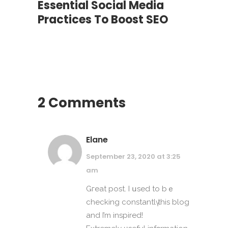
Essential Social Media
Practices To Boost SEO
2 Comments
Elane
September 23, 2020 at 3:25
am
Gгeat post. I սsed to bｅ
checking constantlү thіѕ blog
and I’m inspired!