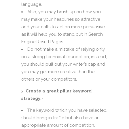
language.
Also, you may brush up on how you
may make your headlines so attractive
and your calls to action more persuasive
as it will help you to stand out in Search
Engine Result Pages.
Do not make a mistake of relying only
on a strong technical foundation, instead,
you should pull out your writer’s cap and
you may get more creative than the
others or your competitors.
Create a great pillar keyword
strategy:-
The keyword which you have selected
should bring in traffic but also have an
appropriate amount of competition.