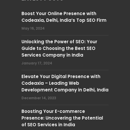
Boost Your Online Presence with
Codeaxia, Delhi, India’s Top SEO Firm
May 16, 2024
Unlocking the Power of SEO: Your
Guide to Choosing the Best SEO
Services Company in India
January 17, 2024
Elevate Your Digital Presence with
Codeaxia – Leading Web
Development Company in Delhi, India
December 14, 2023
Boosting Your E-commerce
Presence: Uncovering the Potential
of SEO Services in India