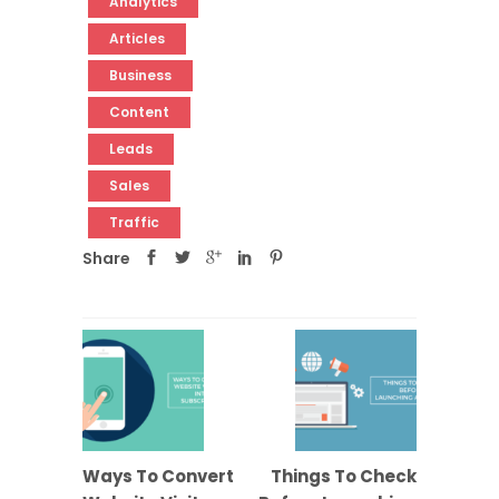
Analytics
Articles
Business
Content
Leads
Sales
Traffic
Share
Ways To Convert
Things To Check