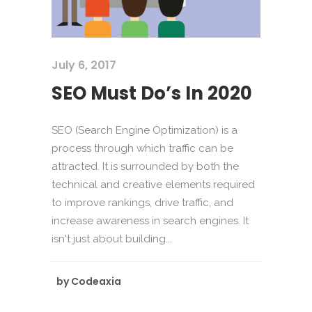
July 6, 2017
SEO Must Do’s In 2020
SEO (Search Engine Optimization) is a
process through which traffic can be
attracted. It is surrounded by both the
technical and creative elements required
to improve rankings, drive traffic, and
increase awareness in search engines. It
isn't just about building...
by
Codeaxia