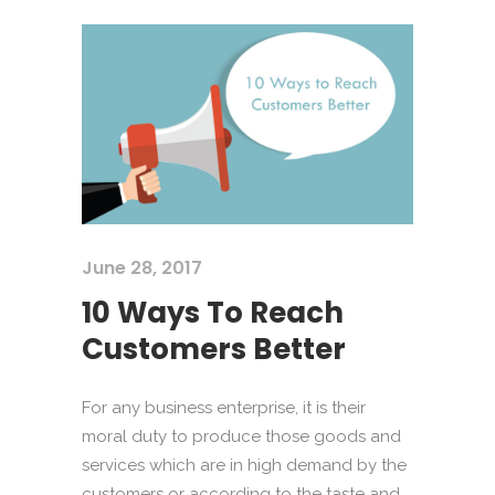
June 28, 2017
10 Ways To Reach
Customers Better
For any business enterprise, it is their
moral duty to produce those goods and
services which are in high demand by the
customers or according to the taste and