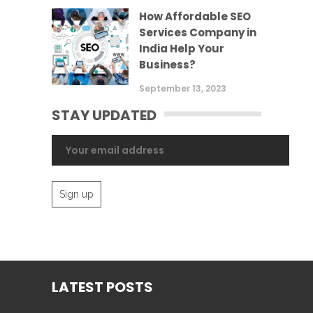
How Affordable SEO
Services Company in
India Help Your
Business?
September 13, 2023
STAY UPDATED
LATEST POSTS