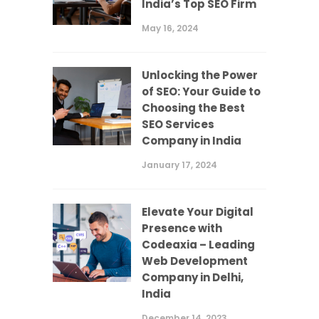
India’s Top SEO Firm
May 16, 2024
Unlocking the Power
of SEO: Your Guide to
Choosing the Best
SEO Services
Company in India
January 17, 2024
Elevate Your Digital
Presence with
Codeaxia – Leading
Web Development
Company in Delhi,
India
December 14, 2023