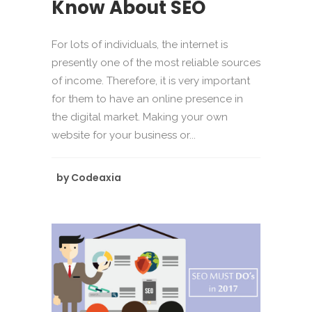
Know About SEO
For lots of individuals, the internet is
presently one of the most reliable sources
of income. Therefore, it is very important
for them to have an online presence in
the digital market. Making your own
website for your business or...
by
Codeaxia