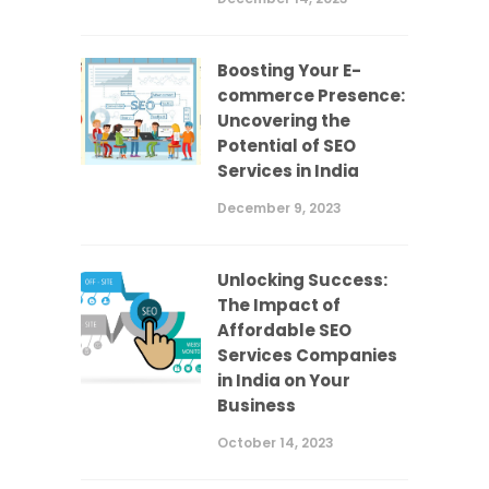
Boosting Your E-
commerce Presence:
Uncovering the
Potential of SEO
Services in India
December 9, 2023
Unlocking Success:
The Impact of
Affordable SEO
Services Companies
in India on Your
Business
October 14, 2023