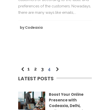
preferences of the customers. Nowadays,
there are many ways like emails,...
by
Codeaxia
1
2
3
4
LATEST POSTS
Boost Your Online
Presence with
Codeaxia, Delhi,