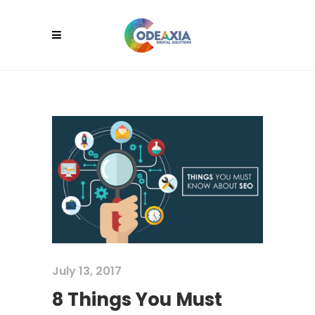
July 13, 2017
8 Things You Must