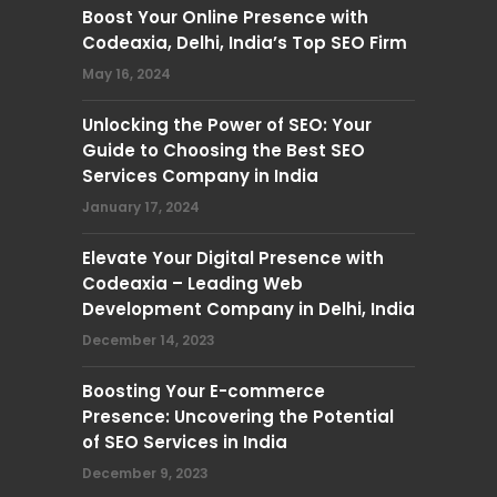
Boost Your Online Presence with
Codeaxia, Delhi, India’s Top SEO Firm
May 16, 2024
Unlocking the Power of SEO: Your
Guide to Choosing the Best SEO
Services Company in India
January 17, 2024
Elevate Your Digital Presence with
Codeaxia – Leading Web
Development Company in Delhi, India
December 14, 2023
Boosting Your E-commerce
Presence: Uncovering the Potential
of SEO Services in India
December 9, 2023