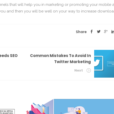
nnels that will help you in marketing or promoting your mobile 
you and then you will be well on your way to increase downloa
Share
eeds SEO
Common Mistakes To Avoid In
Twitter Marketing
Next