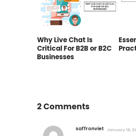
Why Live Chat Is
Essen
Critical For B2B or B2C
Prac
Businesses
2 Comments
saffronviet
January 16, 2