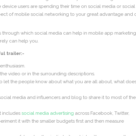
device users are spending their time on social media or social
spect of mobile social networking to your great advantage and 
ys through which social media can help in mobile app marketing
rely can help you.
l trailer:-
 enthusiasm.
n the video or in the surrounding descriptions.
 to let the people know about what you are all about, what does
ocial media and influencers and blog to share it to most of the
it includes
social media advertising
across Facebook, Twitter,
riment it with the smaller budgets first and then measure