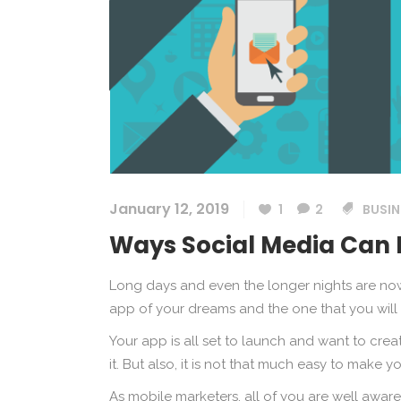
January 12, 2019
1
2
BUSIN
Ways Social Media Can 
Long days and even the longer nights are n
app of your dreams and the one that you will
Your app is all set to launch and want to c
it. But also, it is not that much easy to make 
As mobile marketers, all of you are well aware