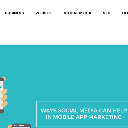
BUSINESS
WEBSITE
SOCIAL MEDIA
SEO
CO