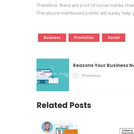
Therefore, there are a lot of social media cha
The above-mentioned points will surely help 
Business
Promotion
Social
Reasons Your Business N
Previous
Related Posts