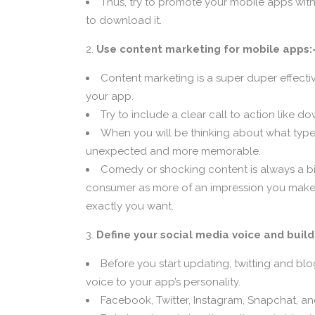
Thus, try to promote your mobile apps with
to download it.
Use content marketing for mobile apps:
Content marketing is a super duper effect
your app.
Try to include a clear call to action like
When you will be thinking about what types 
unexpected and more memorable.
Comedy or shocking content is always a big
consumer as more of an impression you make, the
exactly you want.
Define your social media voice and build
Before you start updating, twitting and bl
voice to your app’s personality.
Facebook, Twitter, Instagram, Snapchat, an