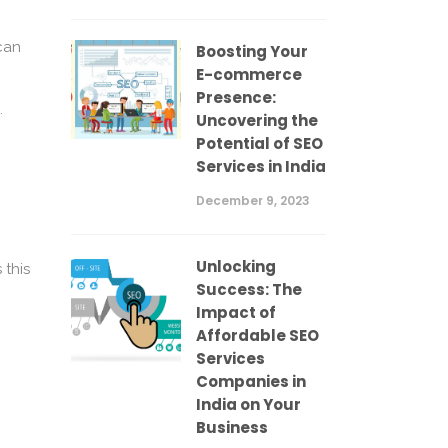
can
Boosting Your
E-commerce
Presence:
.
Uncovering the
Potential of SEO
Services in India
December 9, 2023
Unlocking
 this
Success: The
Impact of
Affordable SEO
Services
Companies in
India on Your
Business