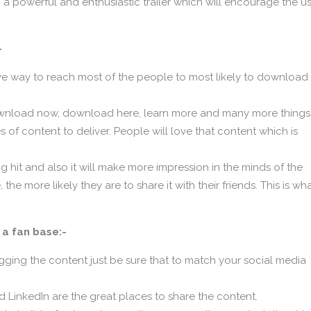
 a powerful and enthusiastic trailer which will encourage the u
-
ive way to reach most of the people to most likely to download
 download now, download here, learn more and many more things
of content to deliver. People will love that content which is
 hit and also it will make more impression in the minds of the
 more likely they are to share it with their friends. This is wh
 a fan base:-
ogging the content just be sure that to match your social media
d LinkedIn are the great places to share the content.