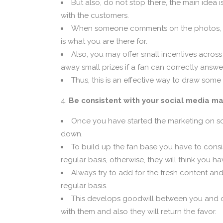
But also, do not stop there, the main idea 
with the customers.
When someone comments on the photos, vide
is what you are there for.
Also, you may offer small incentives across
away small prizes if a fan can correctly answe
Thus, this is an effective way to draw some
Be consistent with your social media ma
Once you have started the marketing on so
down.
To build up the fan base you have to cons
regular basis, otherwise, they will think you h
Always try to add for the fresh content an
regular basis.
This develops goodwill between you and o
with them and also they will return the favor.