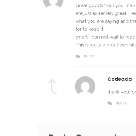
Great goods from you, man. 
are just extremely great. I re
what you are saying and the 
for to keep it
smart. I can not wait to re
This is really a great web sit
REPLY
Codeaxia
thank you f
REPLY