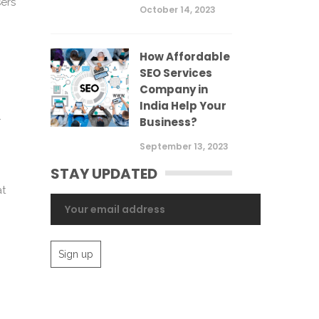
sers
October 14, 2023
How Affordable
SEO Services
Company in
India Help Your
.
Business?
September 13, 2023
STAY UPDATED
at