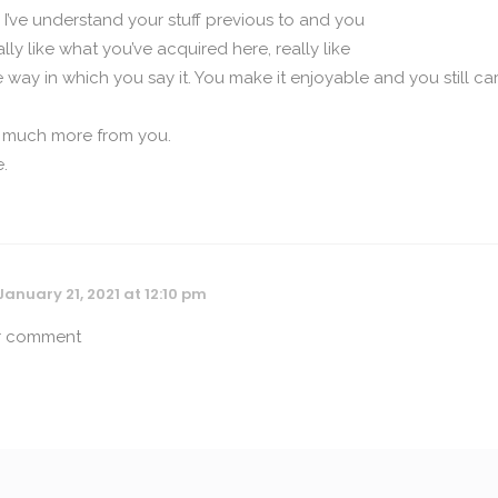
I’ve understand your stuff previous to and you
ally like what you’ve acquired here, really like
way in which you say it. You make it enjoyable and you still ca
ad much more from you.
e.
January 21, 2021 at 12:10 pm
or comment