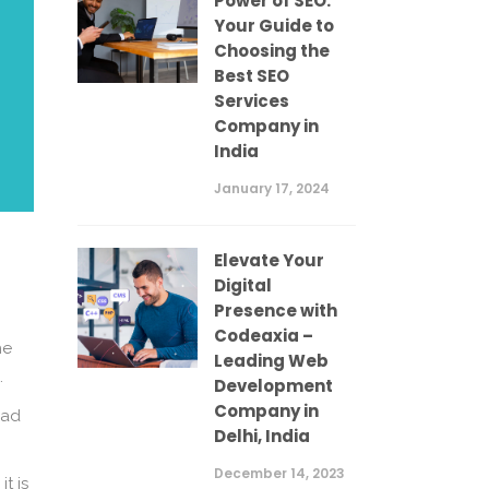
Power of SEO:
Your Guide to
Choosing the
Best SEO
Services
Company in
India
January 17, 2024
Elevate Your
Digital
Presence with
Codeaxia –
he
Leading Web
.
Development
Company in
oad
Delhi, India
December 14, 2023
t is