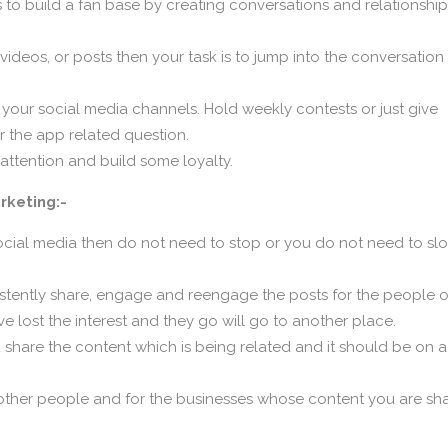
is to build a fan base by creating conversations and relationshi
os, or posts then your task is to jump into the conversation 
 your social media channels. Hold weekly contests or just give
r the app related question.
 attention and build some loyalty.
rketing:-
cial media then do not need to stop or you do not need to sl
istently share, engage and reengage the posts for the people 
ave lost the interest and they go will go to another place.
d share the content which is being related and it should be on a
ther people and for the businesses whose content you are sha