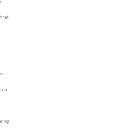
ps
that
ow
on a
ring