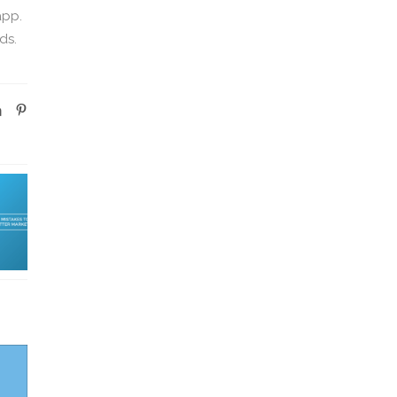
app.
ds.