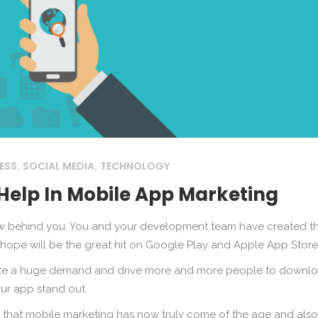
ESS
SOCIAL MEDIA
TECHNOLOGY
,
,
Help In Mobile App Marketing
ow behind you. You and your development team have created t
 hope will be the great hit on Google Play and Apple App Store
reate a huge demand and drive more and more people to downl
your app stand out.
 that mobile marketing has now truly come of the age and also i