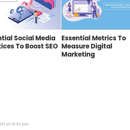
tial Social Media
Essential Metrics To
tices To Boost SEO
Measure Digital
Marketing
021 at 10:52 pm