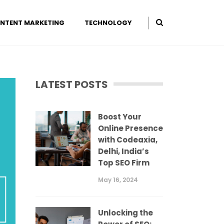
NTENT MARKETING
TECHNOLOGY
LATEST POSTS
Boost Your
Online Presence
with Codeaxia,
Delhi, India’s
Top SEO Firm
May 16, 2024
Unlocking the