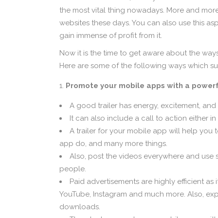
the most vital thing nowadays. More and more 
websites these days. You can also use this a
gain immense of profit from it.
Now it is the time to get aware about the wa
Here are some of the following ways which su
Promote your mobile apps with a powerfu
A good trailer has energy, excitement, and
It can also include a call to action either i
A trailer for your mobile app will help you
app do, and many more things.
Also, post the videos everywhere and use s
people.
Paid advertisements are highly efficient as 
YouTube, Instagram and much more. Also, expe
downloads.