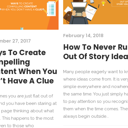
February 14, 2018
mber 27, 2017
How To Never R
s To Create
Out Of Story Ide
pelling
tent When You
Many people eagerly want to 
’t Have A Clue
where ideas come from. It is ver
simple everywhere and nowhere
the same time. You just simply h
es you are just flat out of
to pay attention so you recogn
nd you have been staring at
them when the time comes. The
 page thinking about what
always begin outside...
e. This happens to the most
ven to those who