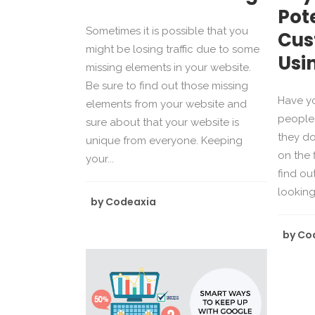
Pot
Sometimes it is possible that you
Cus
might be losing traffic due to some
Usi
missing elements in your website.
Be sure to find out those missing
Have y
elements from your website and
people 
sure about that your website is
they d
unique from everyone. Keeping
on the 
your...
find ou
looking 
by
Codeaxia
by
Co