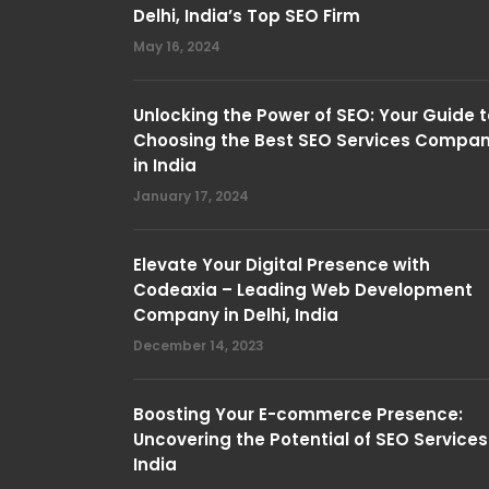
Delhi, India’s Top SEO Firm
May 16, 2024
Unlocking the Power of SEO: Your Guide t
Choosing the Best SEO Services Compa
in India
January 17, 2024
Elevate Your Digital Presence with
Codeaxia – Leading Web Development
Company in Delhi, India
December 14, 2023
Boosting Your E-commerce Presence:
Uncovering the Potential of SEO Services
India