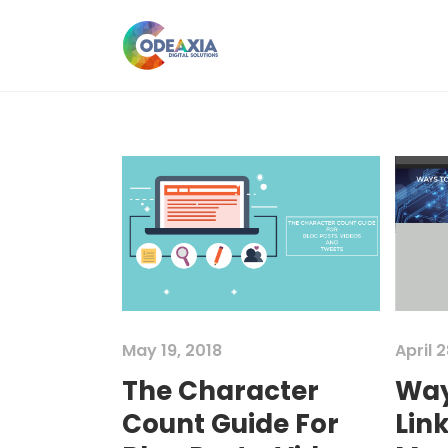
May 19, 2018
April 2
The Character
Way
Count Guide For
Link