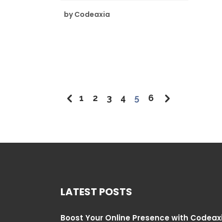
by
Codeaxia
1
2
3
4
5
6
LATEST POSTS
Boost Your Online Presence with Codeax