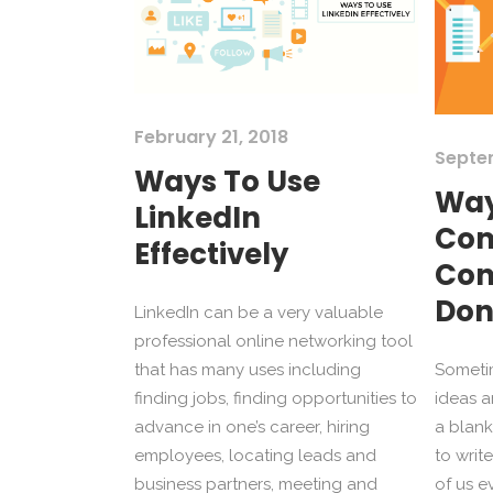
February 21, 2018
Septe
Ways To Use
Way
LinkedIn
Com
Effectively
Con
Don
LinkedIn can be a very valuable
professional online networking tool
that has many uses including
Sometim
finding jobs, finding opportunities to
ideas a
advance in one’s career, hiring
a blank
employees, locating leads and
to writ
business partners, meeting and
of us e