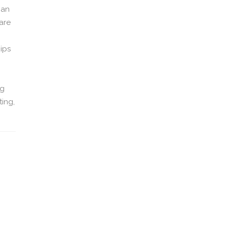
 an
 are
ips
ng
ting,