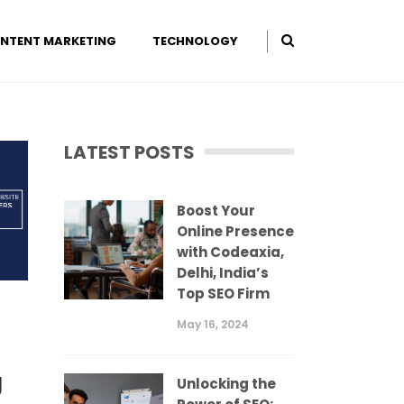
NTENT MARKETING
TECHNOLOGY
LATEST POSTS
Boost Your
Online Presence
with Codeaxia,
Delhi, India’s
Top SEO Firm
May 16, 2024
g
Unlocking the