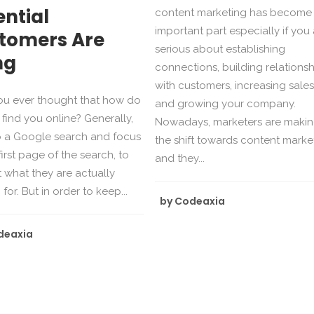
ential
content marketing has become
important part especially if you
tomers Are
serious about establishing
ng
connections, building relationsh
with customers, increasing sales
ou ever thought that how do
and growing your company.
find you online? Generally,
Nowadays, marketers are maki
o a Google search and focus
the shift towards content marke
first page of the search, to
and they...
t what they are actually
for. But in order to keep...
by
Codeaxia
deaxia