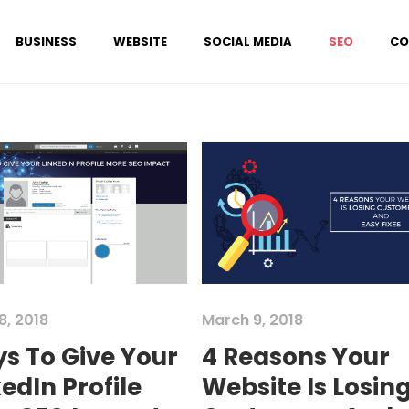
BUSINESS
WEBSITE
SOCIAL MEDIA
SEO
CO
8, 2018
March 9, 2018
s To Give Your
4 Reasons Your
edIn Profile
Website Is Losin