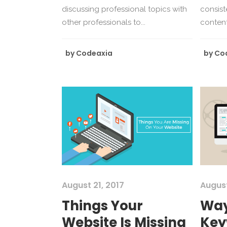
discussing professional topics with
consist
other professionals to...
content 
by
Codeaxia
by
Co
August 21, 2017
August
Things Your
Way
Website Is Missing
Key