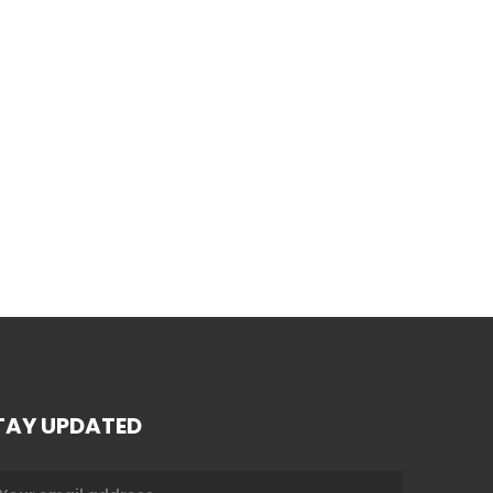
TAY UPDATED