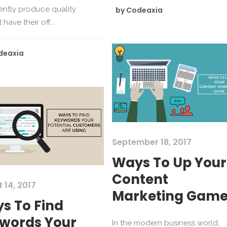
ently produce quality
by
Codeaxia
have their off...
deaxia
September 18, 2017
Ways To Up Your
Content
 14, 2017
Marketing Gam
s To Find
words Your
In the modern business world,