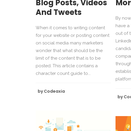
Blog Posts, Videos
Mor
And Tweets
By now,
have a 
When it comes to writing content
out of 
for your website or posting content
LinkedIn
on social media many marketers
candid
wonder that what should be the
compan
limit of the content that is to be
through
posted. This article contains a
establi
character count guide to...
platform
by
Codeaxia
by
Co