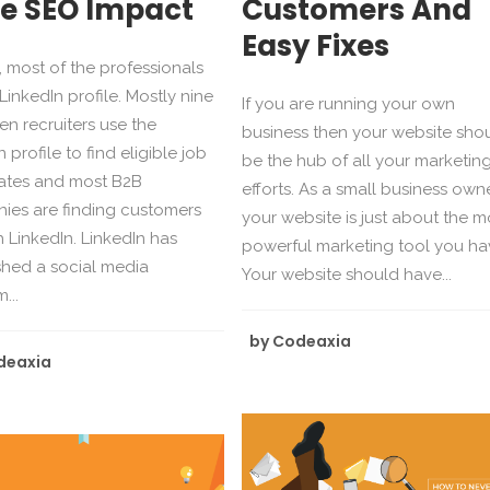
e SEO Impact
Customers And
Easy Fixes
 most of the professionals
LinkedIn profile. Mostly nine
If you are running your own
ten recruiters use the
business then your website sho
 profile to find eligible job
be the hub of all your marketin
ates and most B2B
efforts. As a small business owne
ies are finding customers
your website is just about the m
 LinkedIn. LinkedIn has
powerful marketing tool you ha
shed a social media
Your website should have...
...
by
Codeaxia
deaxia