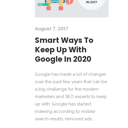
August 7, 2017
Smart Ways To
Keep Up With
Google In 2020
Google has made a lot of changes
over the past few years that can be
a big challenge for the modern
marketers and SEO experts to keep
up with. Google has started
indexing according to mobile
search results, removed ads...