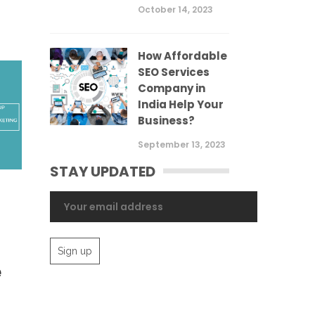
October 14, 2023
How Affordable
SEO Services
Company in
India Help Your
Business?
September 13, 2023
STAY UPDATED
e