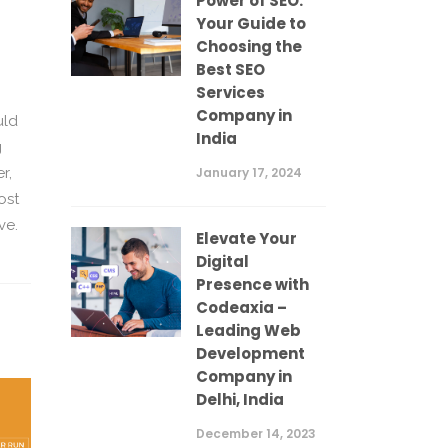
Power of SEO:
Your Guide to
Choosing the
Best SEO
Services
Company in
uld
India
g
January 17, 2024
r,
ost
ve.
Elevate Your
Digital
Presence with
Codeaxia –
Leading Web
Development
Company in
Delhi, India
December 14, 2023