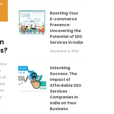
Boosting Your
E-commerce
Presence:
Uncovering the
Potential of SEO
un
Services in India
as?
December 9, 2023
know
Unlocking
y
Success: The
 at
Impact of
ave
Affordable SEO
ize
Services
Companies in
y
India on Your
Business