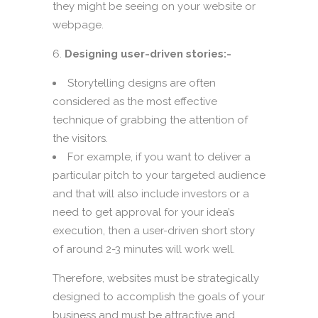
they might be seeing on your website or
webpage.
Designing user-driven stories:-
Storytelling designs are often
considered as the most effective
technique of grabbing the attention of
the visitors.
For example, if you want to deliver a
particular pitch to your targeted audience
and that will also include investors or a
need to get approval for your idea’s
execution, then a user-driven short story
of around 2-3 minutes will work well.
Therefore, websites must be strategically
designed to accomplish the goals of your
business and must be attractive and