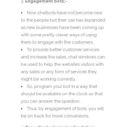
Engagement bots:-
Now chatbots have not become new
to the people but their use has expanded
as new businesses have been coming up
with some pretty clever ways of using
them to engage with the customers.
To provide better customer services
and increase the sales, chat windows can
be used to help the website’s visitors with
any sales or any form of services they
might be working currently.
So, program your bot in a way that
should be available on the clock so that
you can answer the question.
Thus, by engagement of bots, you will
be on track for more conversions.