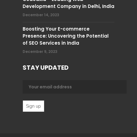
Development Company in Delhi, India
December 14, 2023
Boosting Your E-commerce
Presence: Uncovering the Potential
of SEO Services in India
December 9, 2023
STAY UPDATED