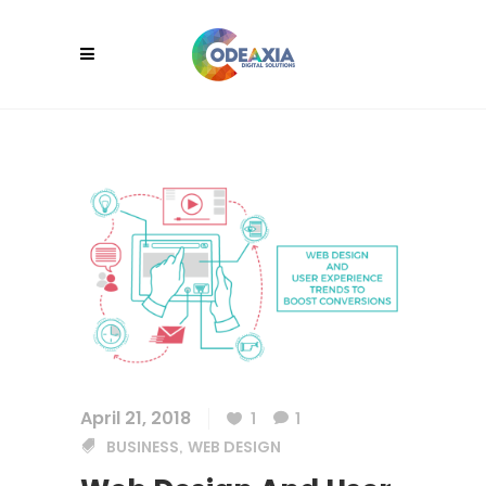
April 21, 2018
1
1
BUSINESS
WEB DESIGN
,