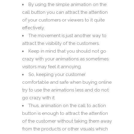
By using the simple animation on the
call button you can attract the attention
of your customers or viewers to it quite
effectively.
The movement is just another way to
attract the visibility of the customers.
Keep in mind that you should not go
crazy with your animations as sometimes
visitors may feel it annoying.
So, keeping your customer
comfortable and safe when buying online
try to use the animations less and do not
go crazy with it.
Thus, animation on the call to action
button is enough to attract the attention
of the customer without taking them away
from the products or other visuals which