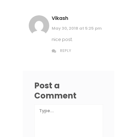
Vikash
May 30, 2018 at 5:25 pm
nice post.
REPLY
Post a
Comment