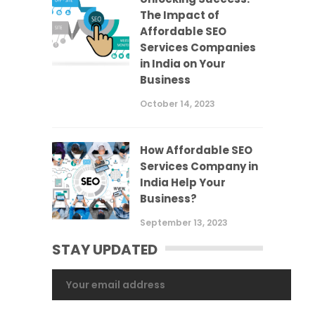
The Impact of
Affordable SEO
Services Companies
in India on Your
Business
October 14, 2023
How Affordable SEO
Services Company in
India Help Your
Business?
September 13, 2023
STAY UPDATED