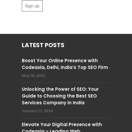
LATEST POSTS
Boost Your Online Presence with
Codeaxia, Delhi, India’s Top SEO Firm
May 16, 2024
Unlocking the Power of SEO: Your
Guide to Choosing the Best SEO
Services Company in India
January 17, 2024
Elevate Your Digital Presence with
Codeaxia – Leading Web