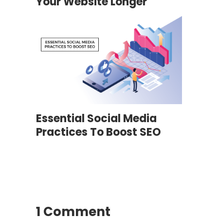
Your Website Longer
Essential Social Media
Practices To Boost SEO
1 Comment