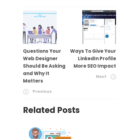
Questions Your
Ways To Give Your
Web Designer
LinkedIn Profile
Should Be Asking
More SEO Impact
and Why It
Next
Matters
Previous
Related Posts