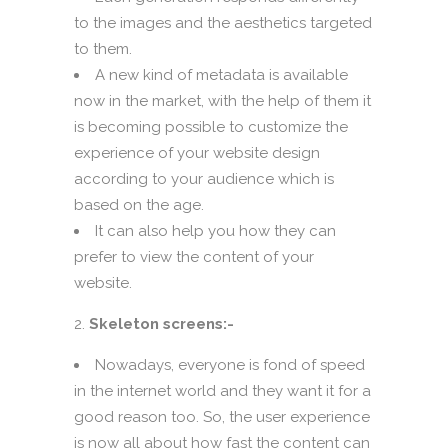
to the images and the aesthetics targeted
to them.
A new kind of metadata is available
now in the market, with the help of them it
is becoming possible to customize the
experience of your website design
according to your audience which is
based on the age.
It can also help you how they can
prefer to view the content of your
website.
Skeleton screens:-
Nowadays, everyone is fond of speed
in the internet world and they want it for a
good reason too. So, the user experience
is now all about how fast the content can