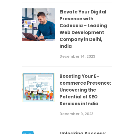
Elevate Your Digital
Presence with
Codeaxia – Leading
Web Development
Company in Delhi,
India
December 14, 2023
Boosting Your E-
commerce Presence:
Uncovering the
Potential of SEO
Services in India
December 9, 2023
Unlocking Success: