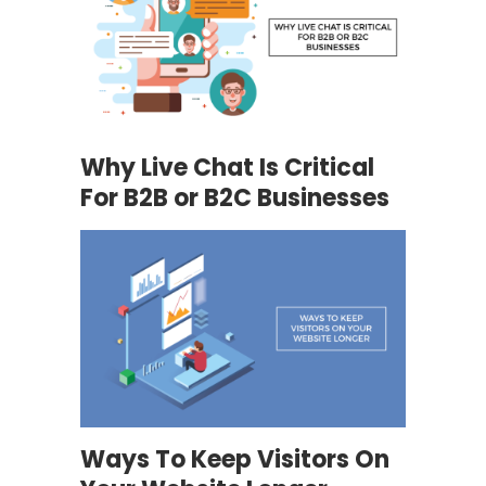
Why Live Chat Is Critical
For B2B or B2C Businesses
Ways To Keep Visitors On