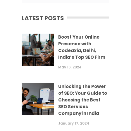
LATEST POSTS
Boost Your Online
Presence with
Codeaxia, Delhi,
India’s Top SEO Firm
May 16, 2024
Unlocking the Power
of SEO: Your Guide to
Choosing the Best
SEO Services
Company in India
January 17, 2024