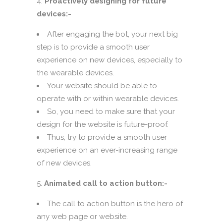
Proactively designing for future
devices:-
After engaging the bot, your next big
step is to provide a smooth user
experience on new devices, especially to
the wearable devices.
Your website should be able to
operate with or within wearable devices.
So, you need to make sure that your
design for the website is future-proof.
Thus, try to provide a smooth user
experience on an ever-increasing range
of new devices.
Animated call to action button:-
The call to action button is the hero of
any web page or website.