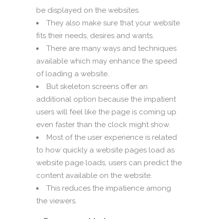
be displayed on the websites.
They also make sure that your website
fits their needs, desires and wants.
There are many ways and techniques
available which may enhance the speed
of loading a website.
But skeleton screens offer an
additional option because the impatient
users will feel like the page is coming up
even faster than the clock might show.
Most of the user experience is related
to how quickly a website pages load as
website page loads, users can predict the
content available on the website.
This reduces the impatience among
the viewers.