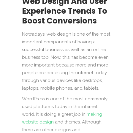
Web Design And User
Experience Trends To
Boost Conversions
Nowadays, web design is one of the most
important components of having a
successful business as well as an online
business too. Now, this has become even
more important because more and more
people are accessing the internet today
through various devices like desktops,
laptops, mobile phones, and tablets.
WordPress is one of the most commonly
used platforms today in the internet
world. It is doing a great job in
making
website design
and themes. Although,
there are other designs and