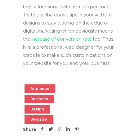
highly functional with user’s experience.
Try to use the above tips in your website
designs to stay leading on the edge of
digital marketing which obviously means
the
increase of conversion rate
too. Thus,
hire a professional web designer for your
website to make such customizations on
your website for you and your business.
Audience
Business
Design
Website
Share