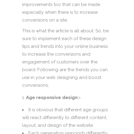
improvements too that can be made
especially when there is to increase
conversions on a site.
This is what the article is all about. So, be
sure to implement each of these design
tips and trends into your online business
to increase the conversions and
engagement of customers over the
board. Following are the trends you can
use in your web designing and boost
conversions;
Age responsive design:-
It is obvious that different age groups
will react differently to different content,
layout, and design of the website.
Each generation responds differently